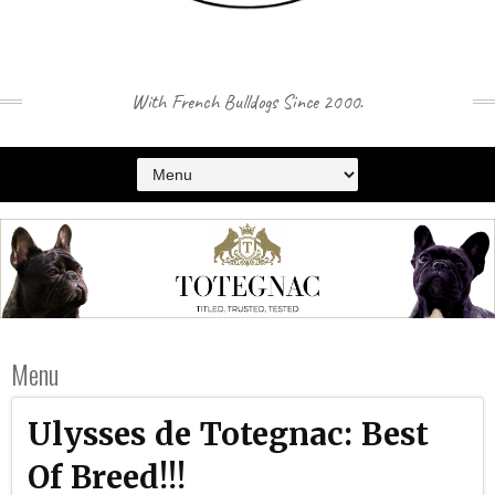
With French Bulldogs Since 2000.
Menu
Ulysses de Totegnac: Best
Of Breed!!!