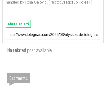
handled by Roja Galovic! (Photo: Dragoljub Koleski)
Share This
No related post available
0 comments: