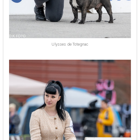
Ulysses de Totegnac