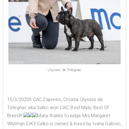
Ulysses de Totegnac
15/3/20205 CAC Zapresic; Croatia: Ulysses de
Totegnac aka Salko won CAC, Best Male, Best Of
Breed!!!
Many thanks to judge Mrs Margaret
Wildman (UK)! Salko is owned & loved by Ivana Galovic,