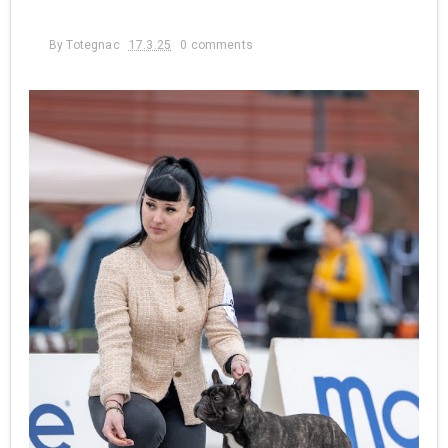
By
Totegnac
17.3.25
0 comments